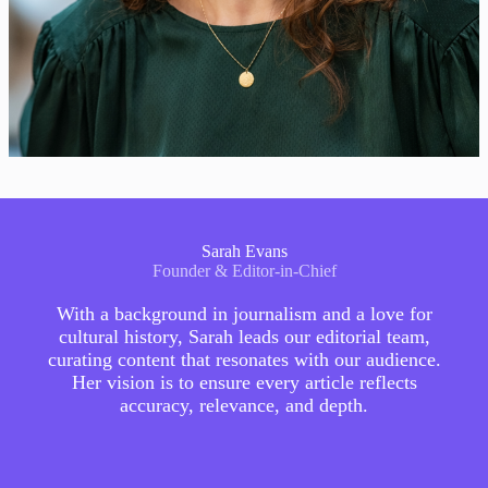
Sarah Evans
Founder & Editor-in-Chief
With a background in journalism and a love for
cultural history, Sarah leads our editorial team,
curating content that resonates with our audience.
Her vision is to ensure every article reflects
accuracy, relevance, and depth.