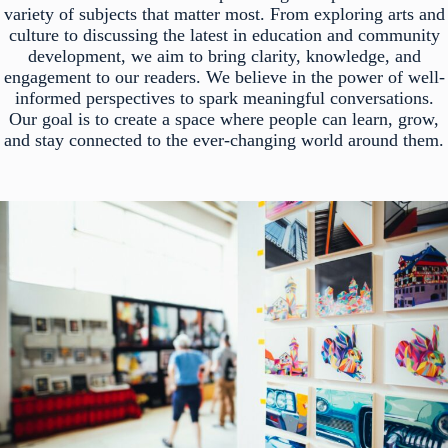
variety of subjects that matter most. From exploring arts and
culture to discussing the latest in education and community
development, we aim to bring clarity, knowledge, and
engagement to our readers. We believe in the power of well-
informed perspectives to spark meaningful conversations.
Our goal is to create a space where people can learn, grow,
and stay connected to the ever-changing world around them.