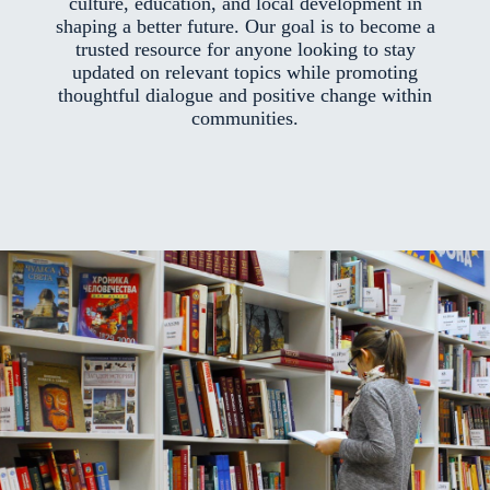
culture, education, and local development in
shaping a better future. Our goal is to become a
trusted resource for anyone looking to stay
updated on relevant topics while promoting
thoughtful dialogue and positive change within
communities.