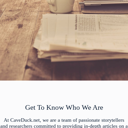
Get To Know Who We Are
At CaveDuck.net, we are a team of passionate storytellers
and researchers committed to providing in-depth articles on a