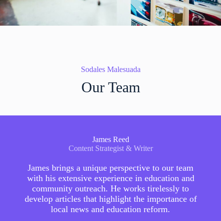
Sodales Malesuada
Our Team
James Reed
Content Strategist & Writer
James brings a unique perspective to our team
with his extensive experience in education and
community outreach. He works tirelessly to
develop articles that highlight the importance of
local news and education reform.