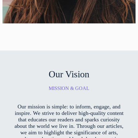
Our Vision
MISSION & GOAL
Our mission is simple: to inform, engage, and
inspire. We strive to deliver high-quality content
that educates our readers and sparks curiosity
about the world we live in. Through our articles,
we aim to highlight the significance of arts,