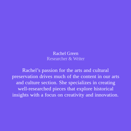
Rachel Green
Researcher & Writer
Rachel’s passion for the arts and cultural
preservation drives much of the content in our arts
and culture section. She specializes in creating
well-researched pieces that explore historical
insights with a focus on creativity and innovation.