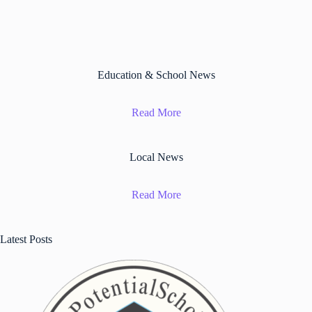
Education & School News
Read More
Local News
Read More
Latest Posts