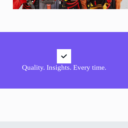
Quality. Insights. Every time.