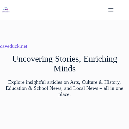
Skip
to
content
caveduck.net
Uncovering Stories, Enriching
Minds
Explore insightful articles on Arts, Culture & History,
Education & School News, and Local News – all in one
place.