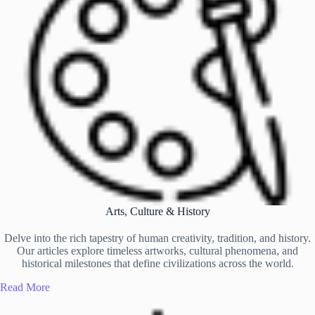
Arts, Culture & History
Delve into the rich tapestry of human creativity, tradition, and history.
Our articles explore timeless artworks, cultural phenomena, and
historical milestones that define civilizations across the world.
Read More