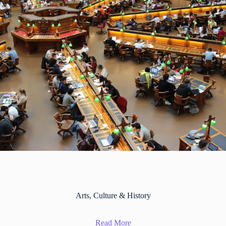
Arts, Culture & History
Read More