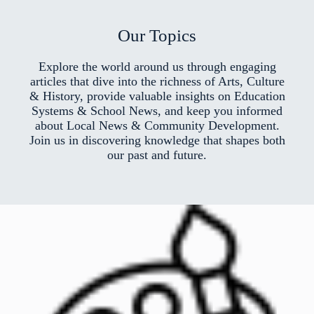
Our Topics
Explore the world around us through engaging
articles that dive into the richness of Arts, Culture
& History, provide valuable insights on Education
Systems & School News, and keep you informed
about Local News & Community Development.
Join us in discovering knowledge that shapes both
our past and future.