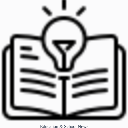
Education & School News