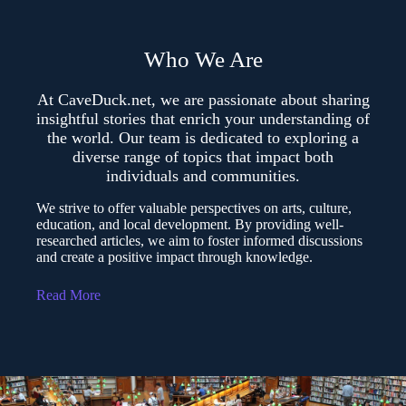
Who We Are
At CaveDuck.net, we are passionate about sharing
insightful stories that enrich your understanding of
the world. Our team is dedicated to exploring a
diverse range of topics that impact both
individuals and communities.
We strive to offer valuable perspectives on arts, culture,
education, and local development. By providing well-
researched articles, we aim to foster informed discussions
and create a positive impact through knowledge.
Read More