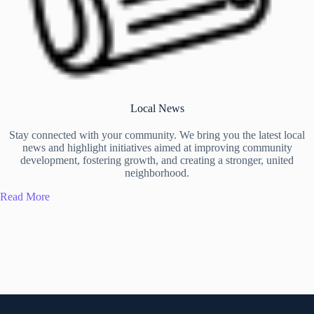
Local News
Stay connected with your community. We bring you the latest local
news and highlight initiatives aimed at improving community
development, fostering growth, and creating a stronger, united
neighborhood.
Read More