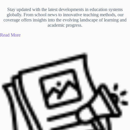
Stay updated with the latest developments in education systems
globally. From school news to innovative teaching methods, our
coverage offers insights into the evolving landscape of learning and
academic progress.
Read More