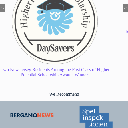
<
>
My Twin Tiers Local News: Your Go-To Guide for Everything
Happening in Our Region
We Recommend