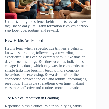
Understanding the science behind habits reveals how
they shape daily life. Habit formation involves a three-
step loop: cue, routine, and reward.
How Habits Are Formed
Habits form when a specific cue triggers a behavior,
known as a routine, followed by a rewarding
experience. Cues can be external stimuli like time of
day or social settings. Routines occur as individuals
engage in actions, which may vary in complexity from
simple tasks like brushing teeth to more complex
behaviors like exercising. Rewards reinforce the
connection between the cue and routine, encouraging
repetition. This cycle strengthens over time, making
cues more effective and routines more automatic.
The Role of Repetition in Learning
Repetition plays a critical role in solidifying habits.