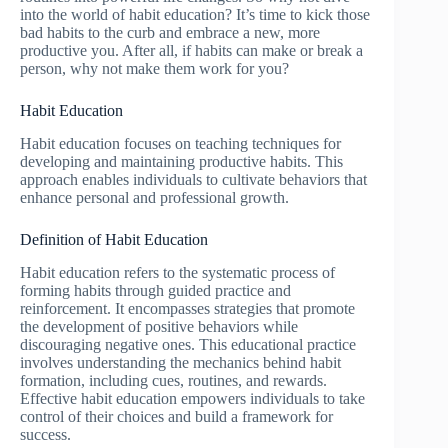
into the world of habit education? It’s time to kick those
bad habits to the curb and embrace a new, more
productive you. After all, if habits can make or break a
person, why not make them work for you?
Habit Education
Habit education focuses on teaching techniques for
developing and maintaining productive habits. This
approach enables individuals to cultivate behaviors that
enhance personal and professional growth.
Definition of Habit Education
Habit education refers to the systematic process of
forming habits through guided practice and
reinforcement. It encompasses strategies that promote
the development of positive behaviors while
discouraging negative ones. This educational practice
involves understanding the mechanics behind habit
formation, including cues, routines, and rewards.
Effective habit education empowers individuals to take
control of their choices and build a framework for
success.