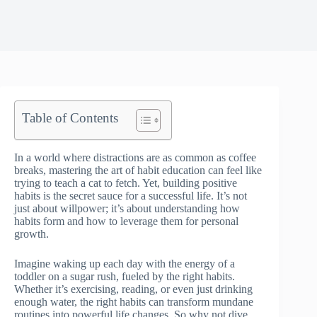
Table of Contents
In a world where distractions are as common as coffee
breaks, mastering the art of habit education can feel like
trying to teach a cat to fetch. Yet, building positive
habits is the secret sauce for a successful life. It’s not
just about willpower; it’s about understanding how
habits form and how to leverage them for personal
growth.
Imagine waking up each day with the energy of a
toddler on a sugar rush, fueled by the right habits.
Whether it’s exercising, reading, or even just drinking
enough water, the right habits can transform mundane
routines into powerful life changes. So why not dive