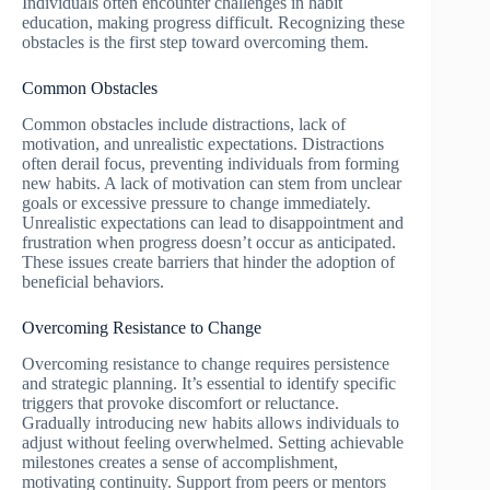
Individuals often encounter challenges in habit
education, making progress difficult. Recognizing these
obstacles is the first step toward overcoming them.
Common Obstacles
Common obstacles include distractions, lack of
motivation, and unrealistic expectations. Distractions
often derail focus, preventing individuals from forming
new habits. A lack of motivation can stem from unclear
goals or excessive pressure to change immediately.
Unrealistic expectations can lead to disappointment and
frustration when progress doesn’t occur as anticipated.
These issues create barriers that hinder the adoption of
beneficial behaviors.
Overcoming Resistance to Change
Overcoming resistance to change requires persistence
and strategic planning. It’s essential to identify specific
triggers that provoke discomfort or reluctance.
Gradually introducing new habits allows individuals to
adjust without feeling overwhelmed. Setting achievable
milestones creates a sense of accomplishment,
motivating continuity. Support from peers or mentors