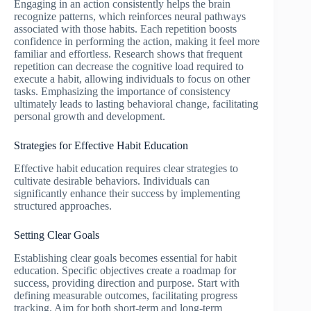
Engaging in an action consistently helps the brain
recognize patterns, which reinforces neural pathways
associated with those habits. Each repetition boosts
confidence in performing the action, making it feel more
familiar and effortless. Research shows that frequent
repetition can decrease the cognitive load required to
execute a habit, allowing individuals to focus on other
tasks. Emphasizing the importance of consistency
ultimately leads to lasting behavioral change, facilitating
personal growth and development.
Strategies for Effective Habit Education
Effective habit education requires clear strategies to
cultivate desirable behaviors. Individuals can
significantly enhance their success by implementing
structured approaches.
Setting Clear Goals
Establishing clear goals becomes essential for habit
education. Specific objectives create a roadmap for
success, providing direction and purpose. Start with
defining measurable outcomes, facilitating progress
tracking. Aim for both short-term and long-term