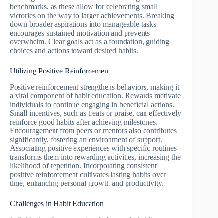
benchmarks, as these allow for celebrating small
victories on the way to larger achievements. Breaking
down broader aspirations into manageable tasks
encourages sustained motivation and prevents
overwhelm. Clear goals act as a foundation, guiding
choices and actions toward desired habits.
Utilizing Positive Reinforcement
Positive reinforcement strengthens behaviors, making it
a vital component of habit education. Rewards motivate
individuals to continue engaging in beneficial actions.
Small incentives, such as treats or praise, can effectively
reinforce good habits after achieving milestones.
Encouragement from peers or mentors also contributes
significantly, fostering an environment of support.
Associating positive experiences with specific routines
transforms them into rewarding activities, increasing the
likelihood of repetition. Incorporating consistent
positive reinforcement cultivates lasting habits over
time, enhancing personal growth and productivity.
Challenges in Habit Education