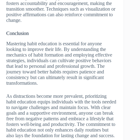
fosters accountability and encouragement, making the
transition smoother. Techniques such as visualization or
positive affirmations can also reinforce commitment to
change.
Conclusion
Mastering habit education is essential for anyone
looking to improve their life. By understanding the
mechanics of habit formation and employing effective
strategies, individuals can cultivate positive behaviors
that lead to personal and professional growth. The
journey toward better habits requires patience and
consistency but can ultimately result in significant
transformations.
As distractions become more prevalent, prioritizing
habit education equips individuals with the tools needed
to navigate challenges and maintain focus. With clear
goals and a supportive environment, anyone can break
free from negative patterns and embrace a lifestyle that
fosters well-being and productivity. The commitment to
habit education not only enhances daily routines but
also lays the foundation for lasting change and success.