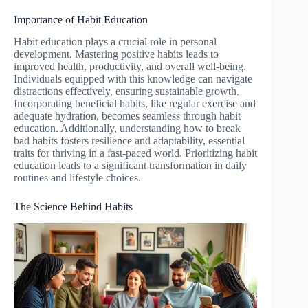
Importance of Habit Education
Habit education plays a crucial role in personal
development. Mastering positive habits leads to
improved health, productivity, and overall well-being.
Individuals equipped with this knowledge can navigate
distractions effectively, ensuring sustainable growth.
Incorporating beneficial habits, like regular exercise and
adequate hydration, becomes seamless through habit
education. Additionally, understanding how to break
bad habits fosters resilience and adaptability, essential
traits for thriving in a fast-paced world. Prioritizing habit
education leads to a significant transformation in daily
routines and lifestyle choices.
The Science Behind Habits