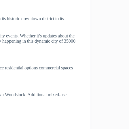
s historic downtown district to its
ty events. Whether it’s updates about the
 happening in this dynamic city of 35000
ce residential options commercial spaces
town Woodstock. Additional mixed-use