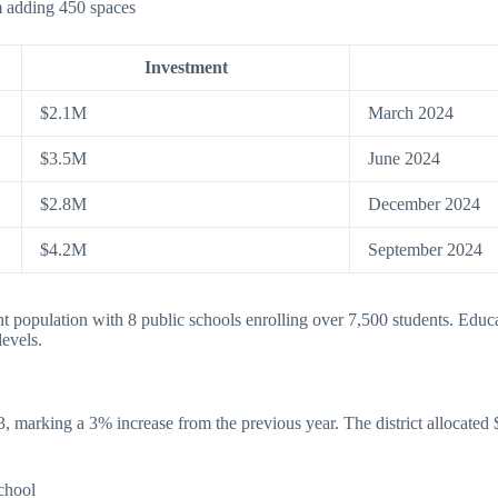
 adding 450 spaces
Investment
$2.1M
March 2024
$3.5M
June 2024
$2.8M
December 2024
$4.2M
September 2024
population with 8 public schools enrolling over 7,500 students. Educat
levels.
marking a 3% increase from the previous year. The district allocated $
chool