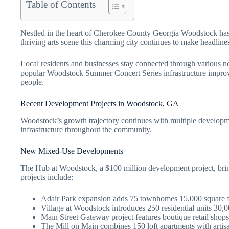
Table of Contents
Nestled in the heart of Cherokee County Georgia Woodstock has e
thriving arts scene this charming city continues to make headlin
Local residents and businesses stay connected through various ne
popular Woodstock Summer Concert Series infrastructure improv
people.
Recent Development Projects in Woodstock, GA
Woodstock’s growth trajectory continues with multiple developmen
infrastructure throughout the community.
New Mixed-Use Developments
The Hub at Woodstock, a $100 million development project, bri
projects include:
Adair Park expansion adds 75 townhomes 15,000 square f
Village at Woodstock introduces 250 residential units 30,0
Main Street Gateway project features boutique retail shops
The Mill on Main combines 150 loft apartments with artis