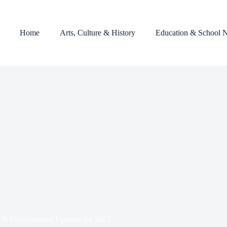
Home
Arts, Culture & History
Education & School 
& Development Updates for 2023