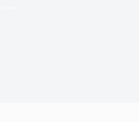
al News