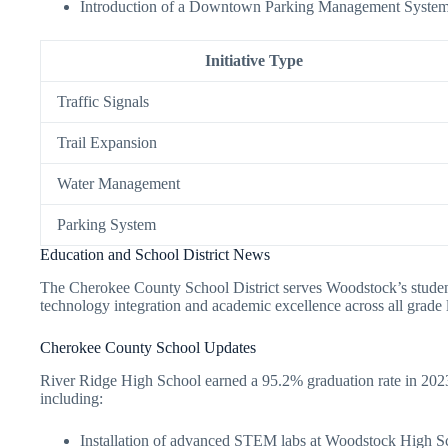
Introduction of a Downtown Parking Management System
Initiative Type
Traffic Signals
Trail Expansion
Water Management
Parking System
Education and School District News
The Cherokee County School District serves Woodstock’s student 
technology integration and academic excellence across all grade 
Cherokee County School Updates
River Ridge High School earned a 95.2% graduation rate in 2023, 
including:
Installation of advanced STEM labs at Woodstock High S