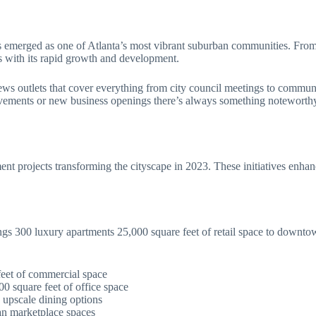
merged as one of Atlanta’s most vibrant suburban communities. From it
es with its rapid growth and development.
ws outlets that cover everything from city council meetings to communi
ements or new business openings there’s always something noteworthy
t projects transforming the cityscape in 2023. These initiatives enhan
ngs 300 luxury apartments 25,000 square feet of retail space to down
eet of commercial space
00 square feet of office space
 upscale dining options
an marketplace spaces