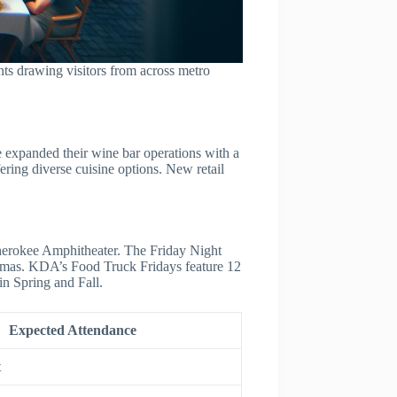
ts drawing visitors from across metro
 expanded their wine bar operations with a
ring diverse cuisine options. New retail
herokee Amphitheater. The Friday Night
istmas. KDA’s Food Truck Fridays feature 12
n Spring and Fall.
Expected Attendance
t