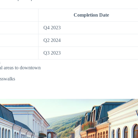
Completion Date
Q4 2023
Q2 2024
Q3 2023
s
tial areas to downtown
osswalks