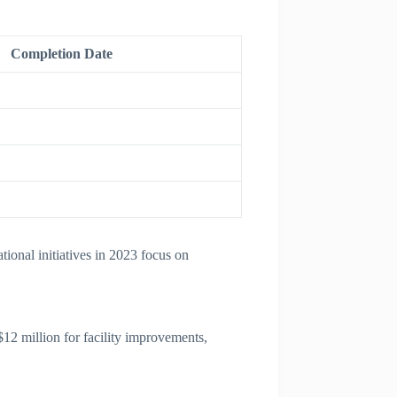
Completion Date
ional initiatives in 2023 focus on
12 million for facility improvements,