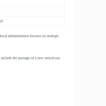
nd
cal administration focuses on strategic
 include the passage of a new mixed-use