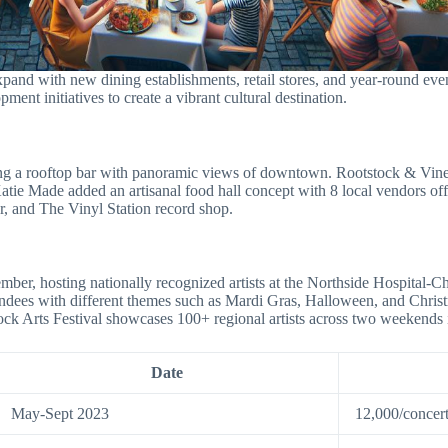
nd with new dining establishments, retail stores, and year-round even
pment initiatives to create a vibrant cultural destination.
ring a rooftop bar with panoramic views of downtown. Rootstock & Vine
ie Made added an artisanal food hall concept with 8 local vendors offe
, and The Vinyl Station record shop.
r, hosting nationally recognized artists at the Northside Hospital-C
ttendees with different themes such as Mardi Gras, Halloween, and Chr
ck Arts Festival showcases 100+ regional artists across two weekends i
Date
May-Sept 2023
12,000/concer