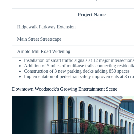
Project Name
Ridgewalk Parkway Extension
Main Street Streetscape
Arnold Mill Road Widening
Installation of smart traffic signals at 12 major intersection
Addition of 5 miles of multi-use trails connecting residen
Construction of 3 new parking decks adding 850 spaces
Implementation of pedestrian safety improvements at 8 cr
Downtown Woodstock’s Growing Entertainment Scene