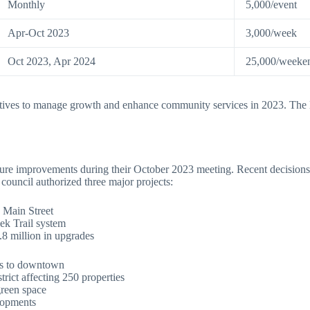
Monthly
5,000/event
Apr-Oct 2023
3,000/week
Oct 2023, Apr 2024
25,000/weeke
tives to manage growth and enhance community services in 2023. The lo
ure improvements during their October 2023 meeting. Recent decisions
ouncil authorized three major projects:
g Main Street
ek Trail system
8 million in upgrades
eas to downtown
rict affecting 250 properties
green space
lopments