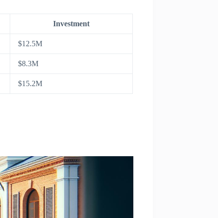
Investment
$12.5M
$8.3M
$15.2M