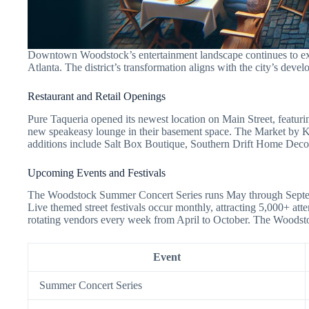
Downtown Woodstock’s entertainment landscape continues to expa
Atlanta. The district’s transformation aligns with the city’s develo
Restaurant and Retail Openings
Pure Taqueria opened its newest location on Main Street, featu
new speakeasy lounge in their basement space. The Market by Kat
additions include Salt Box Boutique, Southern Drift Home Decor
Upcoming Events and Festivals
The Woodstock Summer Concert Series runs May through Septembe
Live themed street festivals occur monthly, attracting 5,000+ a
rotating vendors every week from April to October. The Woodsto
Event
Summer Concert Series