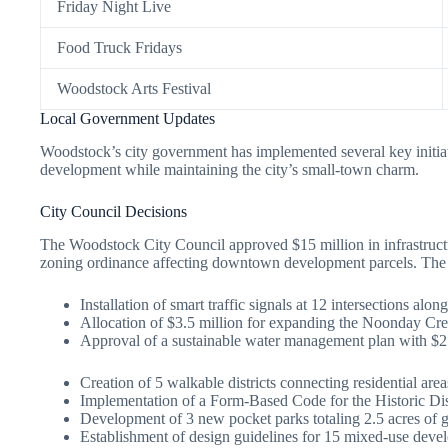
Friday Night Live
Food Truck Fridays
Woodstock Arts Festival
Local Government Updates
Woodstock’s city government has implemented several key initia
development while maintaining the city’s small-town charm.
City Council Decisions
The Woodstock City Council approved $15 million in infrastruct
zoning ordinance affecting downtown development parcels. The c
Installation of smart traffic signals at 12 intersections alon
Allocation of $3.5 million for expanding the Noonday Cre
Approval of a sustainable water management plan with $2.
Creation of 5 walkable districts connecting residential ar
Implementation of a Form-Based Code for the Historic Dist
Development of 3 new pocket parks totaling 2.5 acres of 
Establishment of design guidelines for 15 mixed-use deve