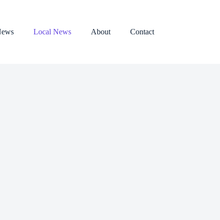
News
Local News
About
Contact