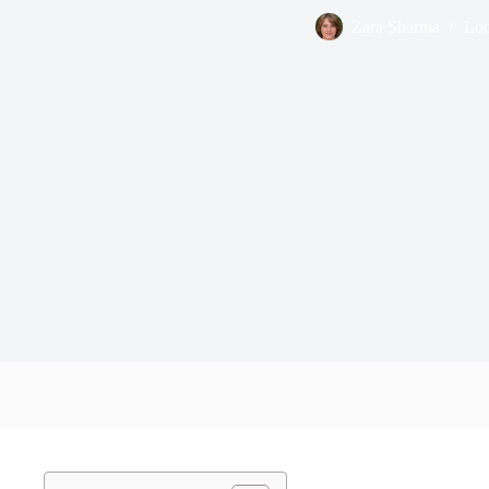
Zara Sharma
Loc